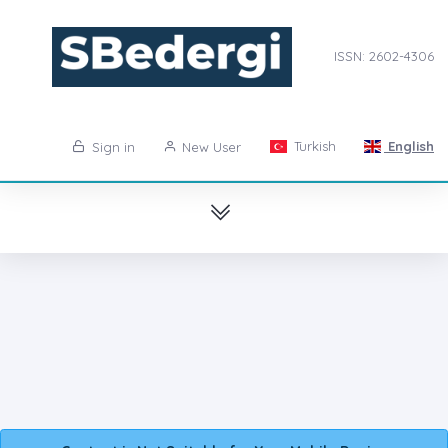
ISSN: 2602-4306
Turkish
English
Sign in
New User