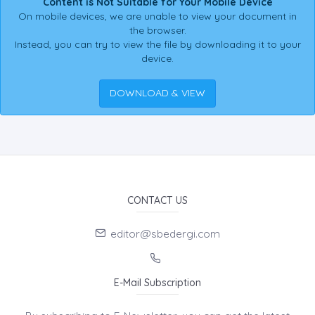
Content is Not Suitable for Your Mobile Device
On mobile devices, we are unable to view your document in
the browser.
Instead, you can try to view the file by downloading it to your
device.
DOWNLOAD & VIEW
CONTACT US
editor@sbedergi.com
E-Mail Subscription