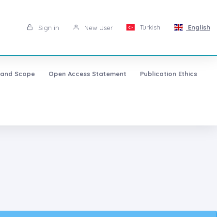
Turkish
English
Sign in
New User
 and Scope
Open Access Statement
Publication Ethics