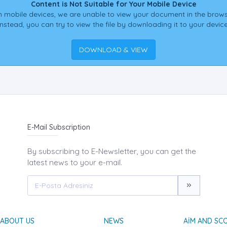
Content is Not Suitable for Your Mobile Device
 mobile devices, we are unable to view your document in the brows
Instead, you can try to view the file by downloading it to your device
DOWNLOAD & VIEW
E-Mail Subscription
By subscribing to E-Newsletter, you can get the
latest news to your e-mail.
ABOUT US
NEWS
AIM AND SC