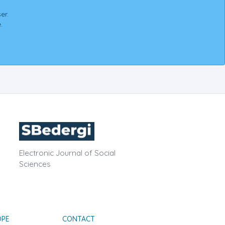
er.
.
Electronic Journal of Social
Sciences
OPE
CONTACT