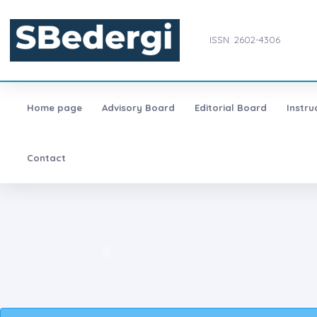
ISSN: 2602-4306
Home page
Advisory Board
Editorial Board
Instru
Contact