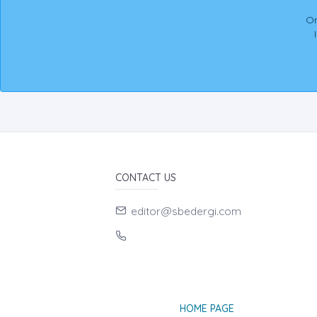
On
CONTACT US
editor@sbedergi.com
HOME PAGE