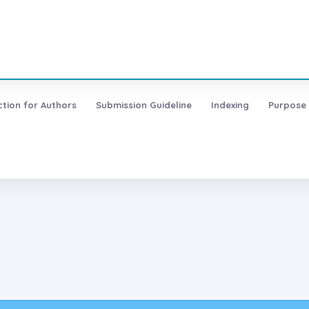
ction for Authors
Submission Guideline
Indexing
Purpose