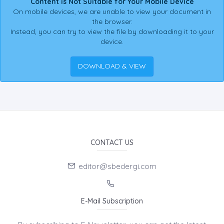
Content is Not Suitable for Your Mobile Device
On mobile devices, we are unable to view your document in
the browser.
Instead, you can try to view the file by downloading it to your
device.
DOWNLOAD & VIEW
CONTACT US
editor@sbedergi.com
E-Mail Subscription