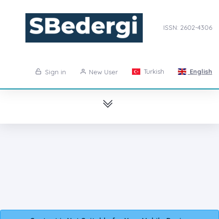
ISSN: 2602-4306
Turkish
English
Sign in
New User