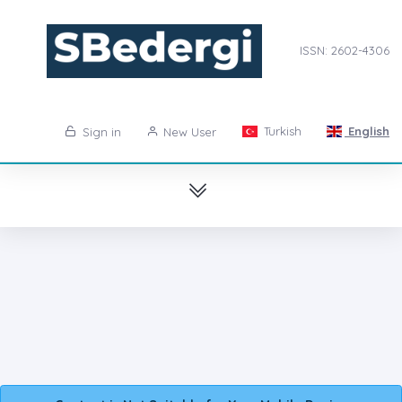
ISSN: 2602-4306
Turkish
English
Sign in
New User