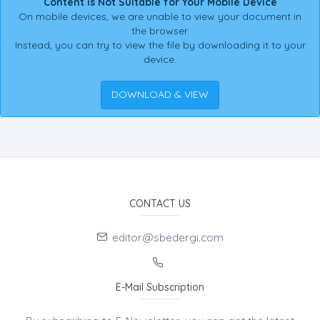
Content is Not Suitable for Your Mobile Device
On mobile devices, we are unable to view your document in
the browser.
Instead, you can try to view the file by downloading it to your
device.
DOWNLOAD & VIEW
CONTACT US
editor@sbedergi.com
E-Mail Subscription