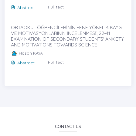
Full text
Abstract
ORTAOKUL ÖĞRENCİLERİNİN FENE YÖNELİK KAYGI
VE MOTİVASYONLARININ İNCELENMESİ̇, 22-41
EXAMINATION OF SECONDARY STUDENTS' ANXIETY
AND MOTIVATIONS TOWARDS SCIENCE
Hasan KAYA
Full text
Abstract
CONTACT US