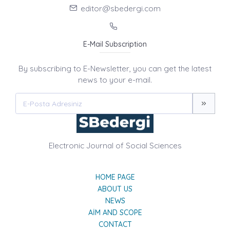
editor@sbedergi.com
E-Mail Subscription
By subscribing to E-Newsletter, you can get the latest
news to your e-mail.
Electronic Journal of Social Sciences
HOME PAGE
ABOUT US
NEWS
AIM AND SCOPE
CONTACT