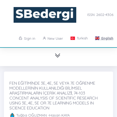
ISSN: 2602-4306
Turkish
English
Sign in
New User
FEN EĞİTİMİNDE 3E, 4E, 5E VEYA 7E ÖĞRENME
MODELLERİNİN KULLANILDIĞI BİLİMSEL
ARAŞTIRMALARIN İÇERİK ANALİZİ̇, 74-103
CONCENT ANALYSIS OF SCIENTIFIC RESEARCH
USING 3E, 4E, 5E OR 7E LEARNING MODELS IN
SCIENCE EDUCATION
Tuğba OĞUZMAN -Hasan KAYA