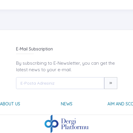
E-Mail Subscription
By subscribing to E-Newsletter, you can get the
latest news to your e-mail.
ABOUT US
NEWS
AIM AND SC