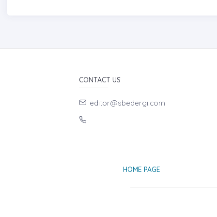
CONTACT US
editor@sbedergi.com
HOME PAGE