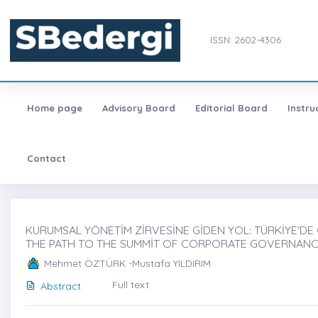
ISSN: 2602-4306
Home page
Advisory Board
Editorial Board
Instru
Contact
KURUMSAL YÖNETİM ZİRVESİNE GİDEN YOL: TÜRKİYE'DE C-
THE PATH TO THE SUMMİT OF CORPORATE GOVERNANCE: 
Mehmet ÖZTÜRK -Mustafa YILDIRIM
Full text
Abstract