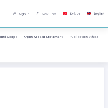
Turkish
English
Sign in
New User
 and Scope
Open Access Statement
Publication Ethics