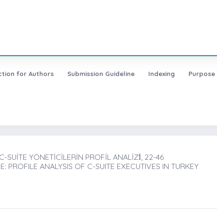
ction for Authors
Submission Guideline
Indexing
Purpose
SUİTE YÖNETİCİLERİN PROFİL ANALİZİ̇, 22-46
PROFILE ANALYSIS OF C-SUITE EXECUTIVES IN TURKEY