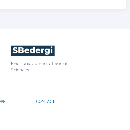
Electronic Journal of Social
Sciences
OPE
CONTACT