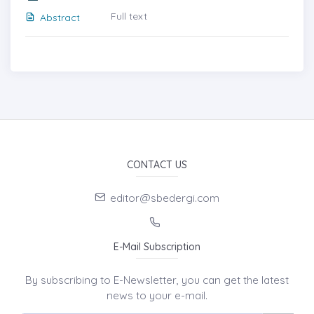
Full text
Abstract
CONTACT US
editor@sbedergi.com
E-Mail Subscription
By subscribing to E-Newsletter, you can get the latest
news to your e-mail.