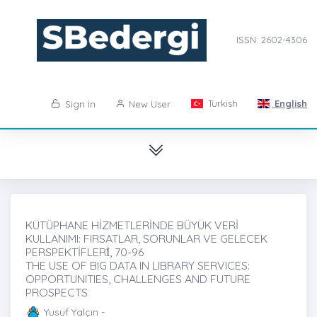
ISSN: 2602-4306
Turkish
English
Sign in
New User
KÜTÜPHANE HİZMETLERİNDE BÜYÜK VERİ
KULLANIMI: FIRSATLAR, SORUNLAR VE GELECEK
PERSPEKTİFLERİ̇, 70-96
THE USE OF BIG DATA IN LIBRARY SERVICES:
OPPORTUNITIES, CHALLENGES AND FUTURE
PROSPECTS
Yusuf Yalçın -