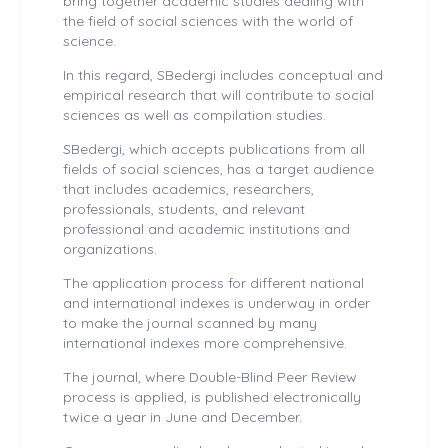
bring together academic studies dealing with
the field of social sciences with the world of
science.
In this regard, SBedergi includes conceptual and
empirical research that will contribute to social
sciences as well as compilation studies.
SBedergi, which accepts publications from all
fields of social sciences, has a target audience
that includes academics, researchers,
professionals, students, and relevant
professional and academic institutions and
organizations.
The application process for different national
and international indexes is underway in order
to make the journal scanned by many
international indexes more comprehensive.
The journal, where Double-Blind Peer Review
process is applied, is published electronically
twice a year in June and December.