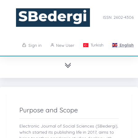
ISSN: 2602-4306
Turkish
English
Sign in
New User
Purpose and Scope
Electronic Journal of Social Sciences (SBedergi),
which started its publishing life in 2017, aims to