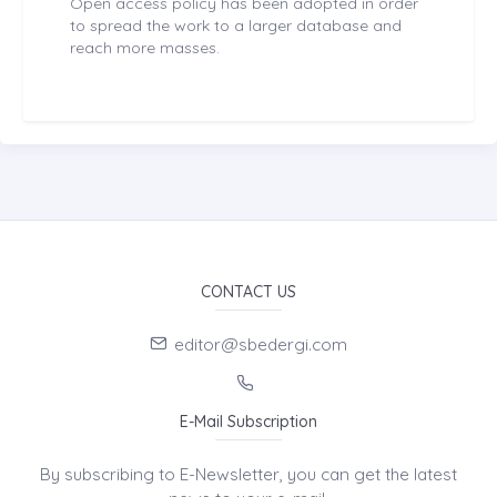
Open access policy has been adopted in order
to spread the work to a larger database and
reach more masses.
CONTACT US
editor@sbedergi.com
E-Mail Subscription
By subscribing to E-Newsletter, you can get the latest