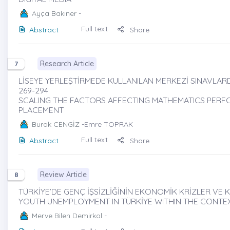
Ayça Bakıner
-
Full text
Abstract
Share
Research Article
7
LİSEYE YERLEŞTİRMEDE KULLANILAN MERKEZİ SINAVLARD
269-294
SCALING THE FACTORS AFFECTING MATHEMATICS PERF
PLACEMENT
Burak CENGİZ
-Emre TOPRAK
Full text
Abstract
Share
Review Article
8
TÜRKİYE’DE GENÇ İŞSİZLİĞİNİN EKONOMİK KRİZLER VE K
YOUTH UNEMPLOYMENT IN TÜRKİYE WITHIN THE CONTE
Merve Bilen Demirkol
-