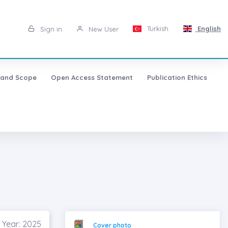
Turkish
English
Sign in
New User
 and Scope
Open Access Statement
Publication Ethics
 Year: 2025
Cover photo