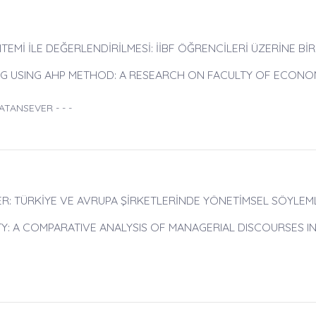
TEMİ İLE DEĞERLENDİRİLMESİ: İİBF ÖĞRENCİLERİ ÜZERİNE BİR
ING USING AHP METHOD: A RESEARCH ON FACULTY OF ECONO
ATANSEVER - - -
R: TÜRKİYE VE AVRUPA ŞİRKETLERİNDE YÖNETİMSEL SÖYLEM
TY: A COMPARATIVE ANALYSIS OF MANAGERIAL DISCOURSES IN