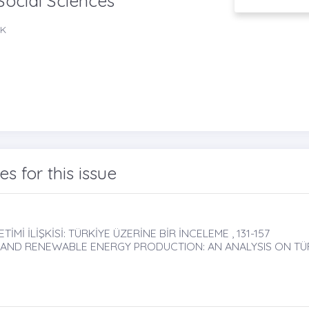
Social Sciences
EK
les for this issue
İMİ İLİŞKİSİ: TÜRKİYE ÜZERİNE BİR İNCELEME , 131-157
 AND RENEWABLE ENERGY PRODUCTION: AN ANALYSIS ON TÜ