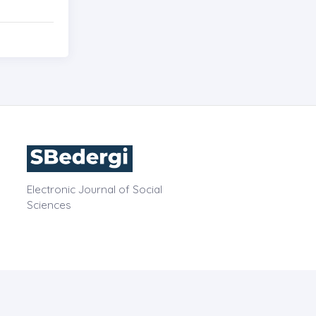
Electronic Journal of Social
Sciences
OPE
CONTACT