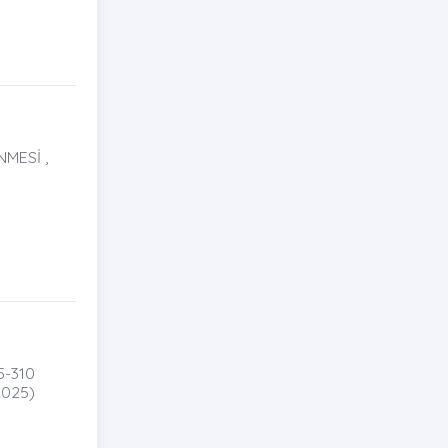
MESİ ,
5-310
025)