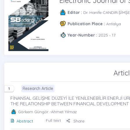
Electronic Journal of 
Editor :
Dr. Hanife CANDIR ŞİMŞ
Publication Place :
Antalya
Year-Number :
2025 - 17
Artic
Research Article
1
FİNANSAL GELİŞME DÜZEYİ İLE YENİLENEBİLİR ENERJİ ÜRET
THE RELATIONSHIP BETWEEN FINANCIAL DEVELOPMENT
Görkem Güngör
-Ahmet Yılmaz
Full text
Abstract
Share