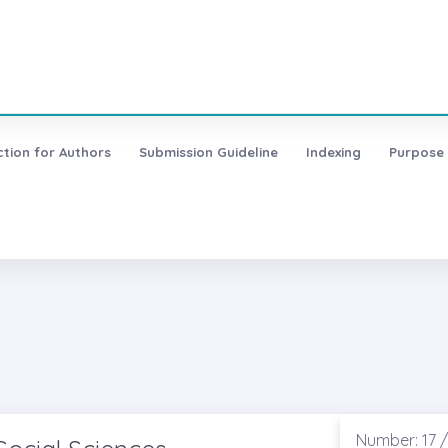
ction for Authors
Submission Guideline
Indexing
Purpose
Number: 17 /