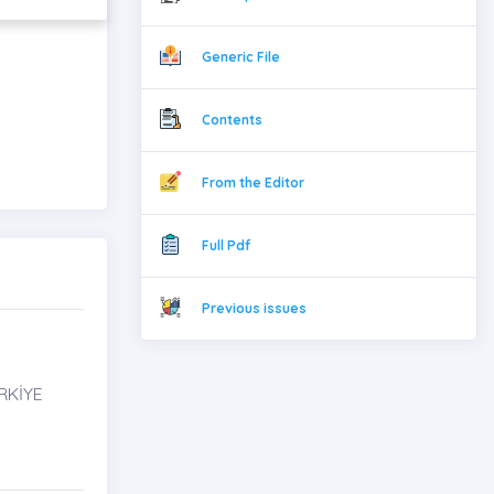
Generic File
Contents
From the Editor
Full Pdf
Previous issues
RKİYE