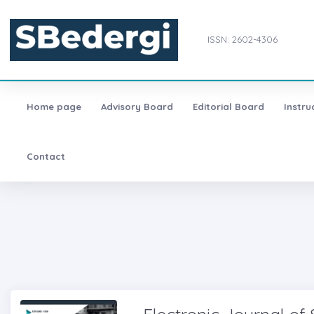
ISSN: 2602-4306
Home page
Advisory Board
Editorial Board
Instru
Contact