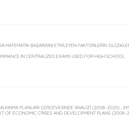
A MATEMATİK BAŞARISINI ETKİLEYEN FAKTÖRLERİN ÖLÇEKLEN
ORMANCE IN CENTRALIZED EXAMS USED FOR HIGH SCHOOL
ALKINMA PLANLARI ÇERÇEVESİNDE ANALİZİ (2008–2025) , 29
XT OF ECONOMIC CRISES AND DEVELOPMENT PLANS (2008–2