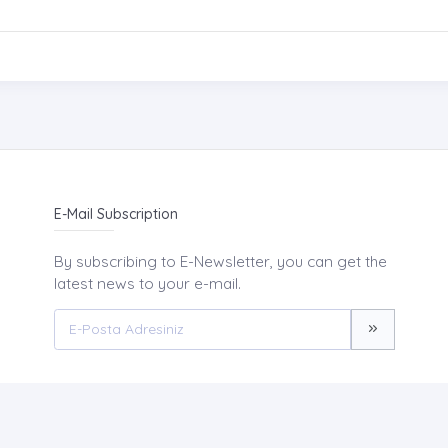
E-Mail Subscription
By subscribing to E-Newsletter, you can get the
latest news to your e-mail.
ABOUT US
NEWS
AIM AND SC