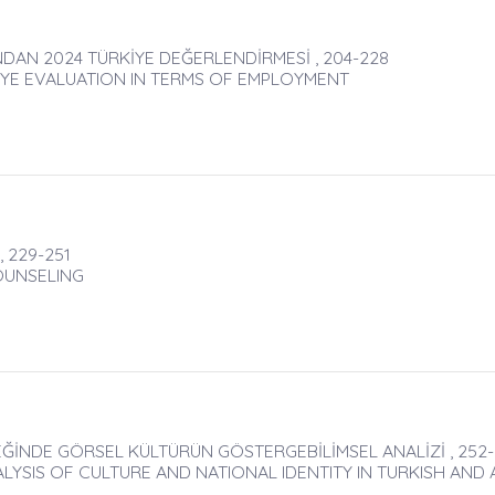
INDAN 2024 TÜRKİYE DEĞERLENDİRMESİ , 204-228
İYE EVALUATION IN TERMS OF EMPLOYMENT
, 229-251
OUNSELING
EĞİNDE GÖRSEL KÜLTÜRÜN GÖSTERGEBİLİMSEL ANALİZİ , 252-
ALYSIS OF CULTURE AND NATIONAL IDENTITY IN TURKISH AND