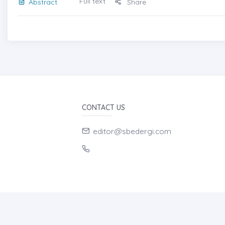
Full text
Abstract
Share
CONTACT US
editor@sbedergi.com
HOME PAGE