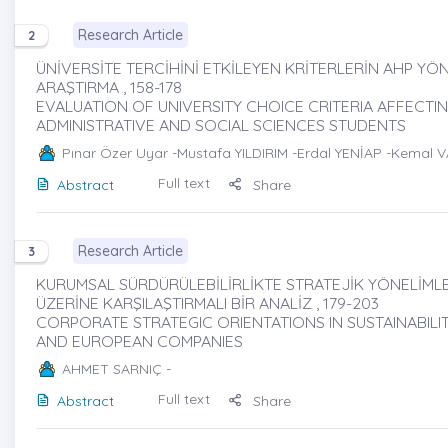
Research Article
2
ÜNİVERSİTE TERCİHİNİ ETKİLEYEN KRİTERLERİN AHP YÖN
ARAŞTIRMA , 158-178
EVALUATION OF UNIVERSITY CHOICE CRITERIA AFFECT
ADMINISTRATIVE AND SOCIAL SCIENCES STUDENTS
Pınar Özer Uyar
-Mustafa YILDIRIM -Erdal YENİAP -Kemal V
Full text
Abstract
Share
Research Article
3
KURUMSAL SÜRDÜRÜLEBİLİRLİKTE STRATEJİK YÖNELİMLE
ÜZERİNE KARŞILAŞTIRMALI BİR ANALİZ , 179-203
CORPORATE STRATEGIC ORIENTATIONS IN SUSTAINABILI
AND EUROPEAN COMPANIES
AHMET SARNIÇ
-
Full text
Abstract
Share