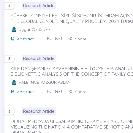
Research Article
4
KÜRESEL CİNSİYET EŞİTSİZLİĞİ SORUNU: İSTİHDAM AÇIS
THE GLOBAL GENDER INEQUALITY PROBLEM: 2024 TÜRK
Uygar Öztürk
- -
Full text
Abstract
Share
Research Article
5
AİLE DANIŞMANLIĞI KAVRAMININ BİBLİYOMETRİK ANALİZİ 
BIBLIOMETRIC ANALYSIS OF THE CONCEPT OF FAMILY C
HALE İNCE
-ÖZGÜR ASLAN
Full text
Abstract
Share
Research Article
6
DİJİTAL MEDYADA ULUSAL KİMLİK: TÜRKİYE VE ABD ÖRN
VISUALIZING THE NATION: A COMPARATIVE SEMIOTIC AN
DIGITAL MEDIA