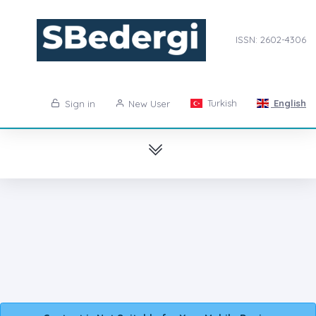
ISSN: 2602-4306
Turkish
English
Sign in
New User