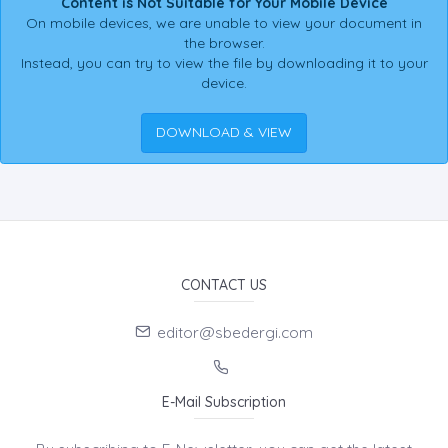
Content is Not Suitable for Your Mobile Device
On mobile devices, we are unable to view your document in
the browser.
Instead, you can try to view the file by downloading it to your
device.
DOWNLOAD & VIEW
CONTACT US
editor@sbedergi.com
E-Mail Subscription