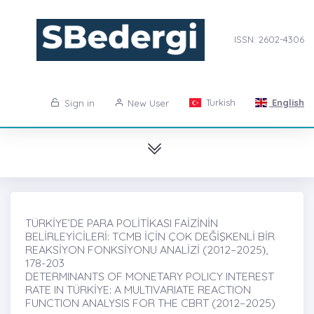
ISSN: 2602-4306
Turkish
English
Sign in
New User
TÜRKİYE’DE PARA POLİTİKASI FAİZİNİN
BELİRLEYİCİLERİ: TCMB İÇİN ÇOK DEĞİŞKENLİ BİR
REAKSİYON FONKSİYONU ANALİZİ (2012–2025)̇,
178-203
DETERMINANTS OF MONETARY POLICY INTEREST
RATE IN TÜRKİYE: A MULTIVARIATE REACTION
FUNCTION ANALYSIS FOR THE CBRT (2012–2025)