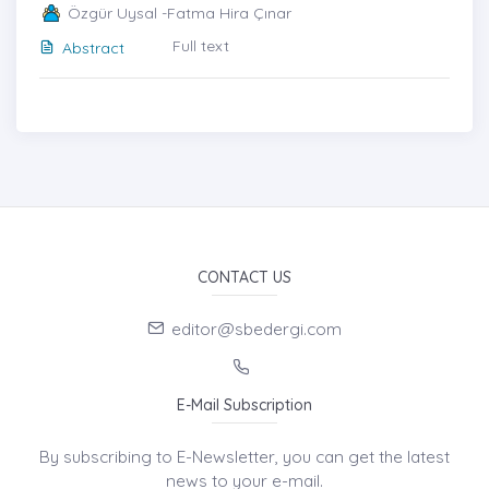
Özgür Uysal -Fatma Hira Çınar
Full text
Abstract
CONTACT US
editor@sbedergi.com
E-Mail Subscription
By subscribing to E-Newsletter, you can get the latest
news to your e-mail.