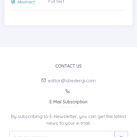
Full text
Abstract
CONTACT US
editor@sbedergi.com
E-Mail Subscription
By subscribing to E-Newsletter, you can get the latest
news to your e-mail.