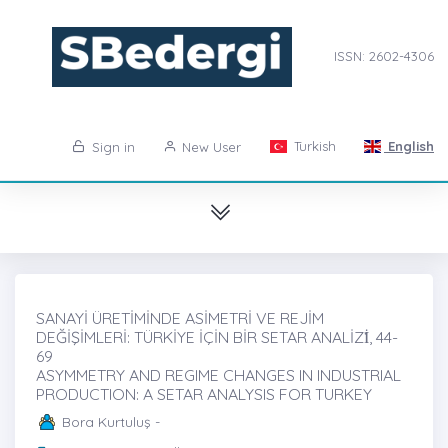
ISSN: 2602-4306
Turkish
English
Sign in
New User
SANAYİ ÜRETİMİNDE ASİMETRİ VE REJİM
DEĞİŞİMLERİ: TÜRKİYE İÇİN BİR SETAR ANALİZİ̇, 44-
69
ASYMMETRY AND REGIME CHANGES IN INDUSTRIAL
PRODUCTION: A SETAR ANALYSIS FOR TURKEY
Bora Kurtuluş -