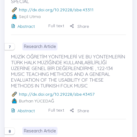
SPECIAL
http://dx.doi.org/10.29228/sbe.43311
Seçil Utma
Full text
Abstract
Share
Research Article
7
MÜZİK ÖĞRETİM YÖNTEMLERİ VE BU YÖNTEMLERİN
TÜRK HALK MÜZİĞİNDE KULLANILABİLİRLİĞİ
ÜZERİNE GENEL BİR DEĞERLENDİRME , 122-134
MUSIC TEACHING METHODS AND A GENERAL
EVALUATION OF THE USABILITY OF THESE
METHODS IN TURKISH FOLK MUSIC
http://dx.doi.org/10.29228/sbe.43457
Burhan YÜCEDAĞ
Full text
Abstract
Share
Research Article
8