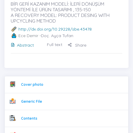
BİR GERİ KAZANIM MODELİ: İLERİ DÖNÜŞÜM
YÖNTEMİ İLE ÜRÜN TASARIMI , 135-150
A RECOVERY MODEL: PRODUCT DESING WITH
UPCYCLING METHOD
http://dx.doi.org/10.29228/sbe.43478
Ece Demir
-Doç. Ayça Tufan
Full text
Abstract
Share
Cover photo
Generic File
Contents