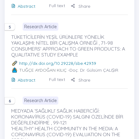
Full text
Abstract
Share
Research Article
5
TÜKETİCİLERİN YEŞİL ÜRÜNLERE YÖNELİK
YAKLAŞIMI: NİTEL BİR ÇALIŞMA ÖRNEĞİ , 71-98
CONSUMERS' APPROACH TO GREEN PRODUCTS: A
QUALITATIVE STUDY EXAMPLE
http://dx.doi.org/10.29228/sbe.42939
TUĞÇE AYDOĞAN KILIÇ
-Doç. Dr. Gülsüm ÇALIŞIR
Full text
Abstract
Share
Research Article
6
MEDYADA ‘SAĞLIKLI’ SAĞLIK HABERCİĞİ:
KORONAVİRÜS (COVID-19) SALGINI ÖZELİNDE BİR
DEĞERLENDİRME , 99-121
'HEALTHY' HEALTH COMMUNITY IN THE MEDIA: A
CORONAVIRUS (COVID-19) EVALUATION ON THE