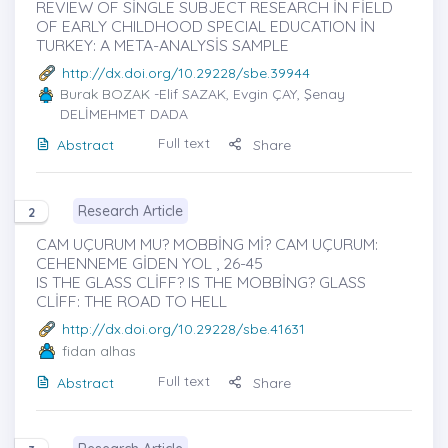
REVIEW OF SİNGLE SUBJECT RESEARCH İN FİELD
OF EARLY CHILDHOOD SPECIAL EDUCATION İN
TURKEY: A META-ANALYSİS SAMPLE
http://dx.doi.org/10.29228/sbe.39944
Burak BOZAK
-Elif SAZAK, Evgin ÇAY, Şenay
DELİMEHMET DADA
Full text
Abstract
Share
Research Article
2
CAM UÇURUM MU? MOBBİNG Mİ? CAM UÇURUM:
CEHENNEME GİDEN YOL , 26-45
IS THE GLASS CLİFF? IS THE MOBBİNG? GLASS
CLİFF: THE ROAD TO HELL
http://dx.doi.org/10.29228/sbe.41631
fidan alhas
Full text
Abstract
Share