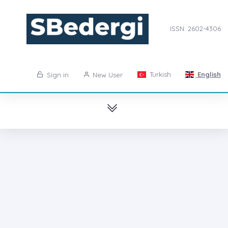
ISSN: 2602-4306
Turkish
English
Sign in
New User