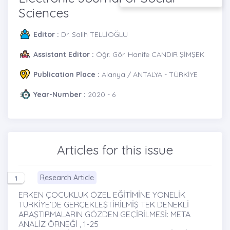
Sciences
Editor :
Dr. Salih TELLİOĞLU
Assistant Editor :
Öğr. Gör. Hanife CANDIR ŞİMŞEK
Publication Place :
Alanya / ANTALYA - TÜRKİYE
Year-Number :
2020 - 6
Articles for this issue
Research Article
1
ERKEN ÇOCUKLUK ÖZEL EĞİTİMİNE YÖNELİK
TÜRKİYE’DE GERÇEKLEŞTİRİLMİŞ TEK DENEKLİ
ARAŞTIRMALARIN GÖZDEN GEÇİRİLMESİ: META
ANALİZ ÖRNEĞİ , 1-25