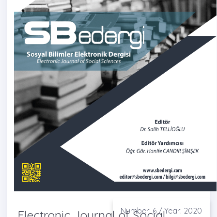
Number: 6 / Year: 2020
Electronic Journal of Social