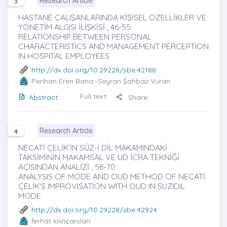
Research Article
3
HASTANE ÇALIŞANLARINDA KİŞİSEL ÖZELLİKLER VE
YÖNETİM ALGISI İLİŞKİSİ , 46-55
RELATIONSHIP BETWEEN PERSONAL
CHARACTERISTICS AND MANAGEMENT PERCEPTION
IN HOSPITAL EMPLOYEES
http://dx.doi.org/10.29228/sbe.42188
Perihan Eren Bana
-Seyran Şahbaz Vuran
Full text
Abstract
Share
Research Article
4
NECATİ ÇELİK’İN SÛZ-İ DİL MAKAMINDAKİ
TAKSİMİNİN MAKAMSAL VE UD İCRA TEKNİĞİ
AÇISINDAN ANALİZİ , 56-70
ANALYSIS OF MODE AND OUD METHOD OF NECATİ
ÇELİK'S IMPROVISATION WITH OUD IN SUZIDIL
MODE
http://dx.doi.org/10.29228/sbe.42924
ferhat kılınçarslan