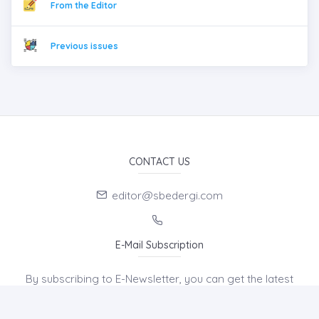
From the Editor
Previous issues
CONTACT US
editor@sbedergi.com
E-Mail Subscription
By subscribing to E-Newsletter, you can get the latest
news to your e-mail.