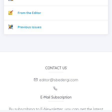
From the Editor
Previous issues
CONTACT US
editor@sbedergi.com
E-Mail Subscription
By subscribing to E-Newsletter, you can get the latest