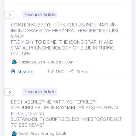
Research Article
5
GÖKTEN KUBBEYE: TÜRK KÜLTÜRÜNDE MAVİNİN
İKONOGRAFİSİ VE MEKÂNSAL FENOMENOLOJİSİ ,
97-124
FROM SKY TO DOME: THE ICONOGRAPHY AND
SPATIAL PHENOMENOLOGY OF BLUE IN TURKIC
CULTURE
Fazıla Duyan
-Ceyda Güler - -
Full text
Abstract
Share
Research Article
6
ESG HABERLERİNE YATIRIMCI TEPKİLERİ:
SÜRDÜRÜLEBİLİRLİK KAYNAKLI BİLGİ ŞOKLARININ
ETKİSİ , 125-150
SUSTAINABILITY SURPRISES: DO INVESTORS REACT
TO ESG NEWS?
Güler Aras
-Sunay Çıralı