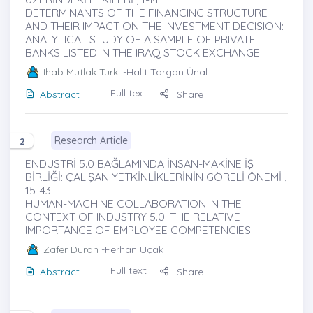
DETERMINANTS OF THE FINANCING STRUCTURE
AND THEIR IMPACT ON THE INVESTMENT DECISION:
ANALYTICAL STUDY OF A SAMPLE OF PRIVATE
BANKS LISTED IN THE IRAQ STOCK EXCHANGE
Ihab Mutlak Turkı
-Halit Targan Ünal
Full text
Abstract
Share
Research Article
2
ENDÜSTRİ 5.0 BAĞLAMINDA İNSAN-MAKİNE İŞ
BİRLİĞİ: ÇALIŞAN YETKİNLİKLERİNİN GÖRELİ ÖNEMİ ,
15-43
HUMAN-MACHINE COLLABORATION IN THE
CONTEXT OF INDUSTRY 5.0: THE RELATIVE
IMPORTANCE OF EMPLOYEE COMPETENCIES
Zafer Duran
-Ferhan Uçak
Full text
Abstract
Share