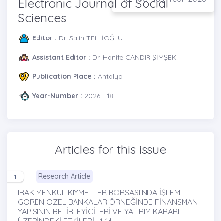
Electronic Journal of Social
Sciences
Editor :
Dr. Salih TELLİOĞLU
Assistant Editor :
Dr. Hanife CANDIR ŞİMŞEK
Publication Place :
Antalya
Year-Number :
2026 - 18
Articles for this issue
Research Article
1
IRAK MENKUL KIYMETLER BORSASI’NDA İŞLEM
GÖREN ÖZEL BANKALAR ÖRNEĞİNDE FİNANSMAN
YAPISININ BELİRLEYİCİLERİ VE YATIRIM KARARI
ÜZERİNDEKİ ETKİLERİ , 1-14