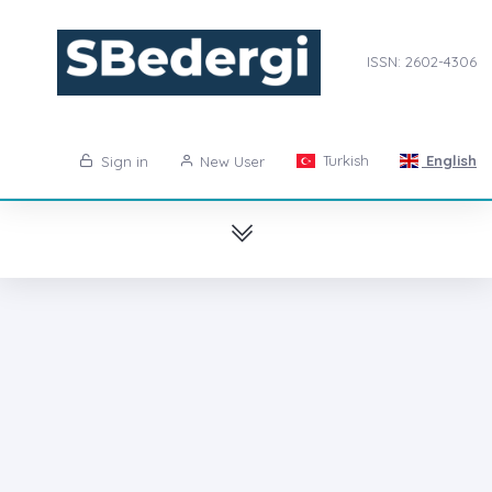
ISSN: 2602-4306
Turkish
English
Sign in
New User