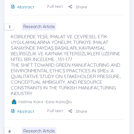
Full text
Abstract
Share
Research Article
7
KOBİLERDE YEŞİL İMALAT VE ÇEVRESEL ETİK
UYGULAMALARINA YÖNELİM: TÜRKİYE İMALAT
SANAYİNDE PAYDAŞ BASKILARI, KAVRAMSAL
BELİRSİZLİK VE KAYNAK YETERSİZLİKLERİ ÜZERİNE
NİTEL BİR İNCELEME , 151-177
THE SHIFT TOWARD GREEN MANUFACTURING AND
ENVIRONMENTAL ETHICS PRACTICES IN SMEs: A
QUALITATIVE STUDY ON STAKEHOLDER PRESSURE,
CONCEPTUAL AMBIGUITY, AND RESOURCE
CONSTRAINTS IN THE TURKISH MANUFACTURING
INDUSTRY
Halime Kara
-Esra Kızıloğlu
Full text
Abstract
Share
Research Article
8