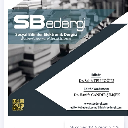
Number: 18 / Year: 2026