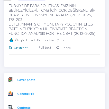
TÜRKİYE’DE PARA POLİTİKASI FAİZİNİN
BELİRLEYİCİLERİ: TCMB İÇİN ÇOK DEĞİŞKENLİ BİR
REAKSİYON FONKSİYONU ANALİZİ (2012–2025) ,
178-203
DETERMINANTS OF MONETARY POLICY INTEREST
RATE IN TÜRKİYE: A MULTIVARIATE REACTION
FUNCTION ANALYSIS FOR THE CBRT (2012–2025)
Özgür Uysal
-Fatma Hira Çınar
Full text
Abstract
Share
Cover photo
Generic File
Contents