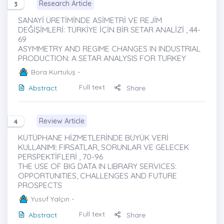
Research Article
3
SANAYİ ÜRETİMİNDE ASİMETRİ VE REJİM
DEĞİŞİMLERİ: TÜRKİYE İÇİN BİR SETAR ANALİZİ , 44-
69
ASYMMETRY AND REGIME CHANGES IN INDUSTRIAL
PRODUCTION: A SETAR ANALYSIS FOR TURKEY
Bora Kurtuluş
-
Full text
Abstract
Share
Review Article
4
KÜTÜPHANE HİZMETLERİNDE BÜYÜK VERİ
KULLANIMI: FIRSATLAR, SORUNLAR VE GELECEK
PERSPEKTİFLERİ , 70-96
THE USE OF BIG DATA IN LIBRARY SERVICES:
OPPORTUNITIES, CHALLENGES AND FUTURE
PROSPECTS
Yusuf Yalçın
-
Full text
Abstract
Share